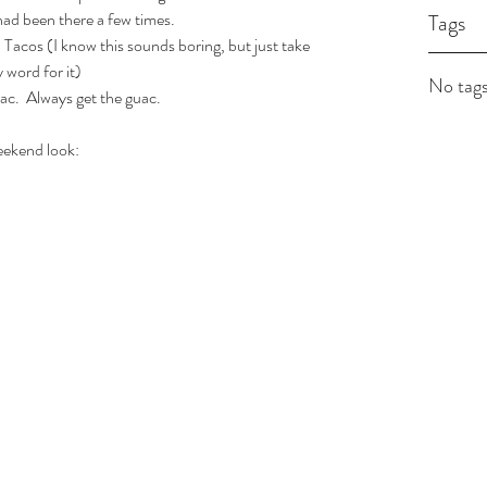
had been there a few times.  
Tags
cos (I know this sounds boring, but just take 
 word for it)
No tags
ac.  Always get the guac.
ekend look: 