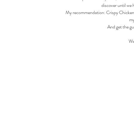
discover until we 
My recommendation: Crispy Chicken Ta
my
And get the gu
We