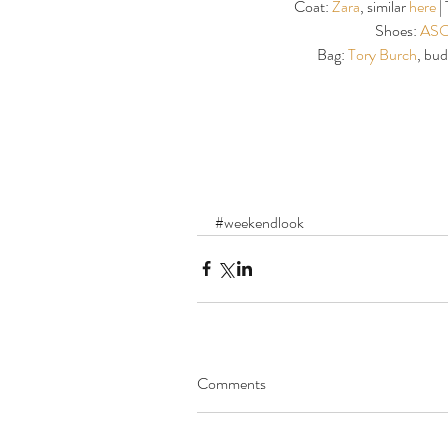
Coat: 
Zara
, similar 
here 
|
Shoes: 
ASO
Bag: 
Tory Burch
, bud
#weekendlook
Comments