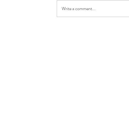
Write a comment...