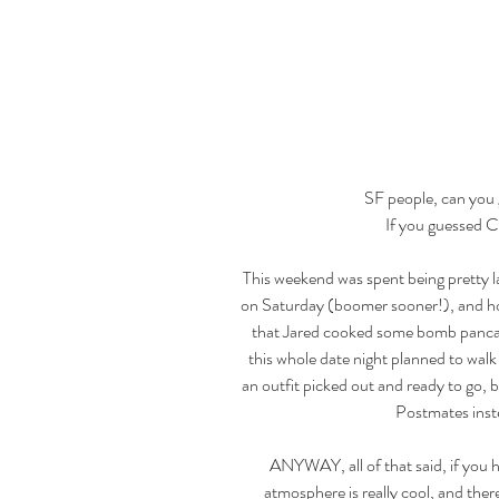
SF people, can you g
If you guessed C
This weekend was spent being pretty 
on Saturday (boomer sooner!), and hone
that Jared cooked some bomb pancak
this whole date night planned to walk 
an outfit picked out and ready to go, 
Postmates instea
ANYWAY, all of that said, if you h
atmosphere is really cool, and there