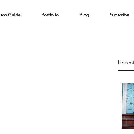
isco Guide
Portfolio
Blog
Subscribe
Recent