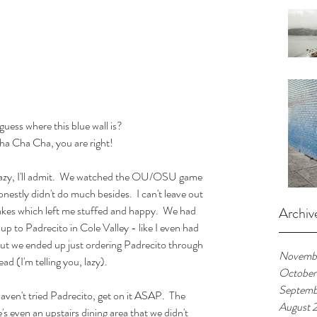
uess where this blue wall is?  
ha Cha Cha, you are right!
lazy, I'll admit.  We watched the OU/OSU game 
stly didn't do much besides.  I can't leave out 
es which left me stuffed and happy.  We had 
Archiv
up to Padrecito in Cole Valley - like I even had 
but we ended up just ordering Padrecito through 
Novembe
d (I'm telling you, lazy).
October
Septemb
aven't tried Padrecito, get on it ASAP.  The 
August 
's even an upstairs dining area that we didn't 