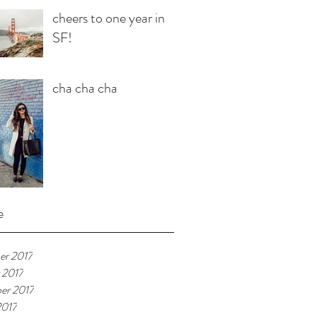
cheers to one year in
SF!
cha cha cha
e
r 2017
 2017
er 2017
2017