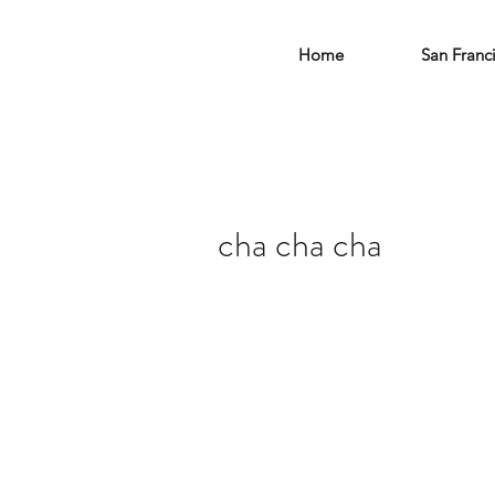
Home
San Franc
cha cha cha