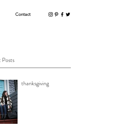
Contact
 Posts
thanksgiving