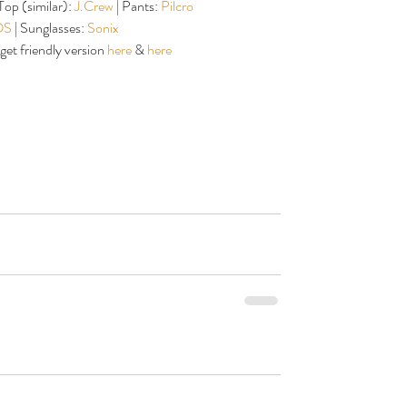
 Top (similar): 
J.Crew
 | Pants: 
Pilcro
S 
| Sunglasses: 
Sonix
get friendly version 
here
 & 
here