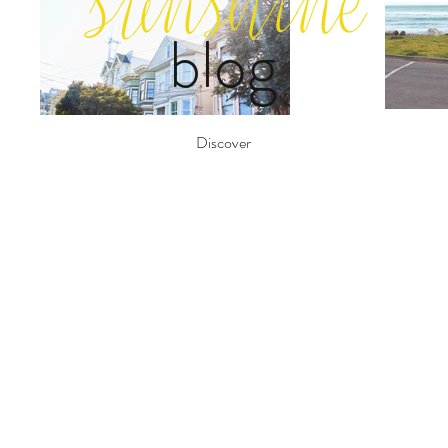
sunshine
blog
Discover