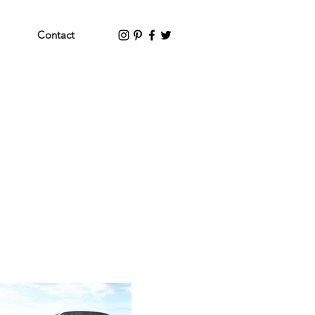
Contact