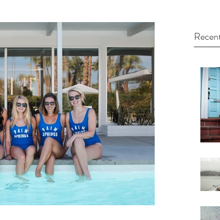
Recent