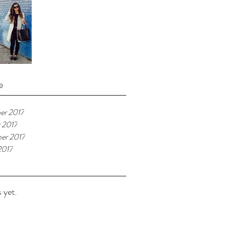
e
er 2017
 2017
er 2017
2017
 yet.