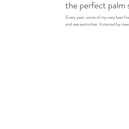
the perfect palm s
Every year, some of my very best frie
and see eachother. It started b