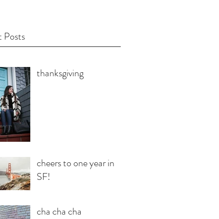
 Posts
thanksgiving
cheers to one year in
SF!
cha cha cha